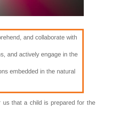
prehend, and collaborate with
ns, and actively engage in the
ons embedded in the natural
us that a child is prepared for the