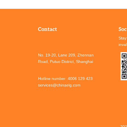
Contact
Soc
Stay
inva
No. 19-20, Lane 209, Zhennan
Road, Putuo District, Shanghai
Hotline number: 4006 129 423
services@chinaelg.com
202