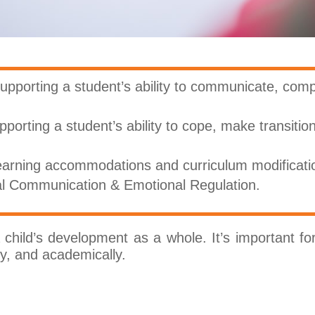
upporting a student’s ability to communicate, com
pporting a student’s ability to cope, make transitio
arning accommodations and curriculum modificati
al Communication & Emotional Regulation.
hild’s development as a whole. It’s important for 
lly, and academically.