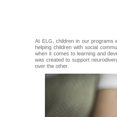
At ELG, children in our programs
helping children with social commun
when it comes to learning and deve
was created to support neurodiver
over the other.