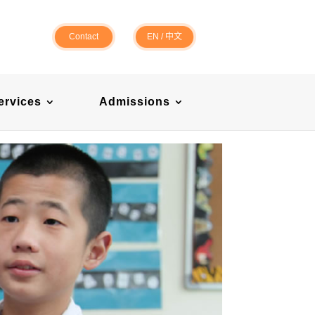
Contact
EN
/
中文
ervices
Admissions