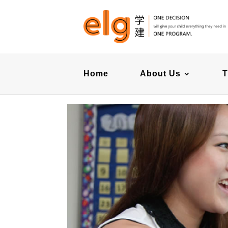
Home
About Us
T