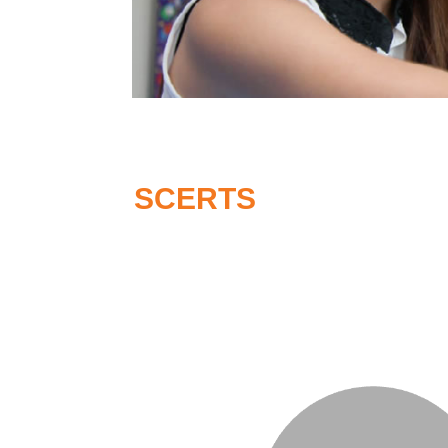
SCERTS