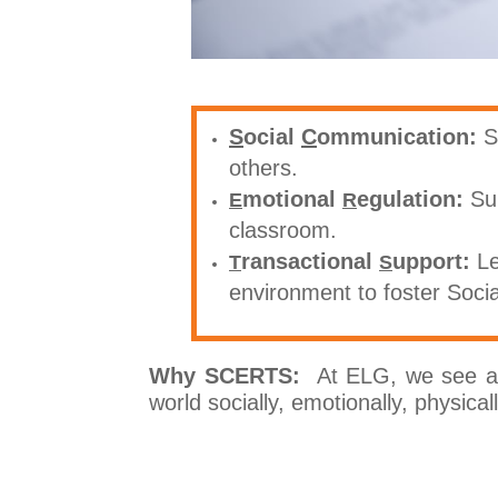
S
ocial
C
ommunication:
S
others.
motional
egulation:
Su
E
R
classroom.
ransactional
upport:
Le
T
S
environment to foster Soci
Why SCERTS:
At ELG, we see a c
world socially, emotionally, physica