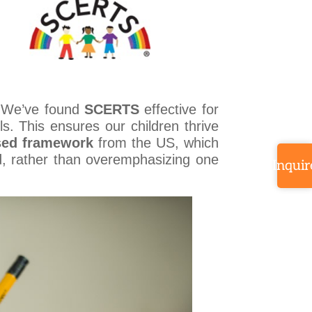
. We’ve found
SCERTS
effective for
ls. This ensures our children thrive
sed framework
from the US, which
d, rather than overemphasizing one
Inquir