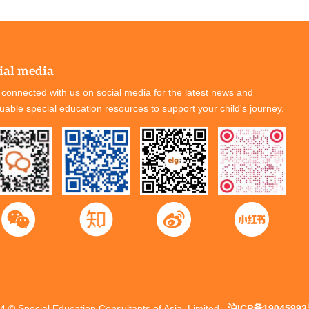
ial media
 connected with us on social media for the latest news and
luable special education resources to support your child's journey.
4 © Special Education Consultants of Asia, Limited
沪ICP备19045993