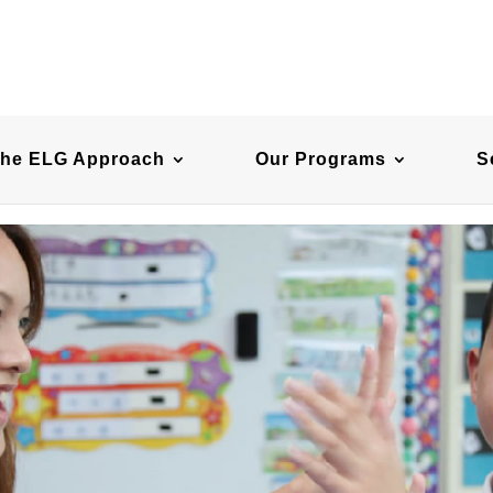
he ELG Approach
Our Programs
S