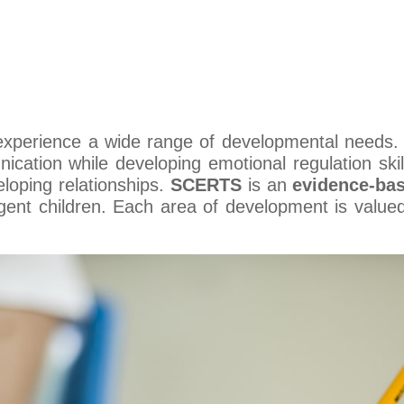
 experience a wide range of developmental needs
ication while developing emotional regulation skil
loping relationships.
SCERTS
is an
evidence-ba
gent children. Each area of development is value