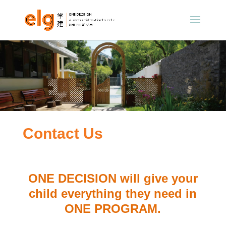
Contact Us
ONE DECISION will give your
child everything they need in
ONE PROGRAM.