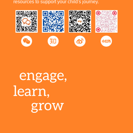
resources to support your child's journey.