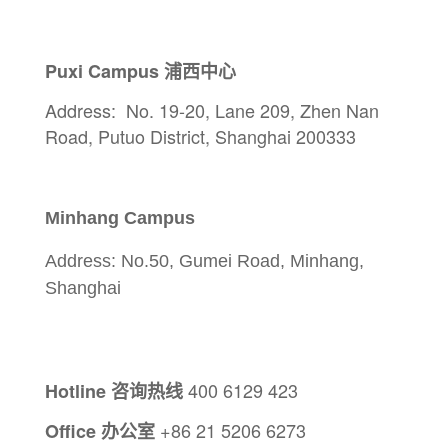
Puxi Campus 浦西中心
Address:
No. 19-20, Lane 209, Zhen Nan
Road, Putuo District, Shanghai 200333
Minhang Campus
Address: No.50, Gumei Road, Minhang,
Shanghai
400 6129 423
Hotline 咨询热线
+86 21 5206 6273
Office
办公室