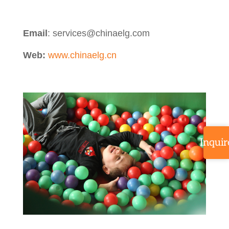
Email
: services@chinaelg.com
Web:
www.chinaelg.cn
Inquir