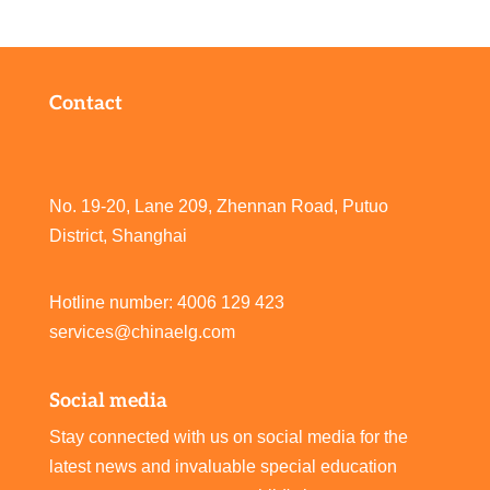
Contact
No. 19-20, Lane 209, Zhennan Road, Putuo
District, Shanghai
Hotline number: 4006 129 423
services@chinaelg.com
Social media
Stay connected with us on social media for the
latest news and invaluable special education