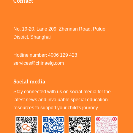
Contact
No. 19-20, Lane 209, Zhennan Road, Putuo
District, Shanghai
Hotline number: 4006 129 423
services@chinaelg.com
Social media
Stay connected with us on social media for the
latest news and invaluable special education
resources to support your child's journey.