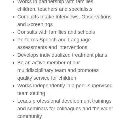
Works in partnership with families,
children, teachers and specialists
Conducts Intake Interviews, Observations
and Screenings
Consults with families and schools
Performs Speech and Language
assessments and interventions
Develops individualized treatment plans
Be an active member of our
multidisciplinary team and promotes
quality service for children
Works independently in a peer-supervised
team setting
Leads professional development trainings
and seminars for colleagues and the wider
community