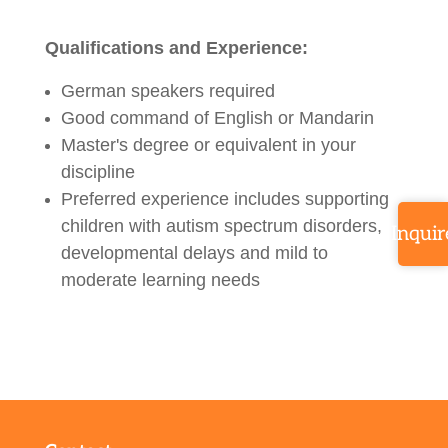
Qualifications and Experience:
German speakers required
Good command of English or Mandarin
Master's degree or equivalent in your
discipline
Preferred experience includes supporting
children with autism spectrum disorders,
Inquir
developmental delays and mild to
moderate learning needs