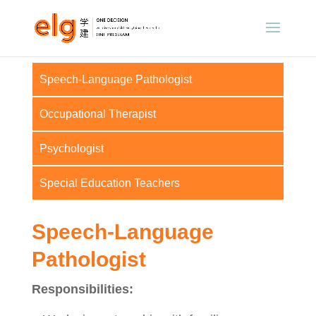
Speech-Language Pathologist
Occupational Therapist
Psychologist
Special Education Teachers
Speech-Language
Pathologist
Responsibilities: