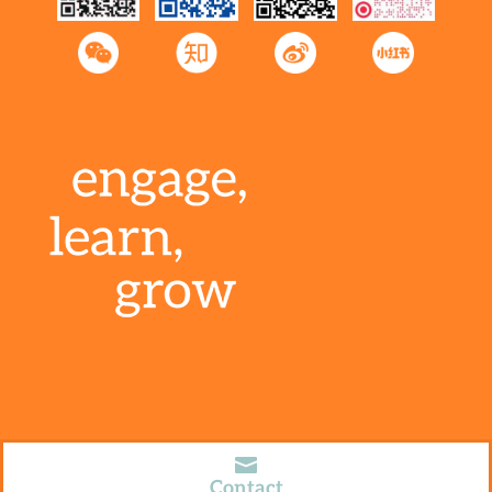
2024 © Special Education Consultants of Asia,

Limited
沪ICP备19045993号-1
Contact