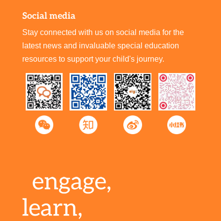
Social media
Stay connected with us on social media for the
latest news and invaluable special education
resources to support your child's journey.