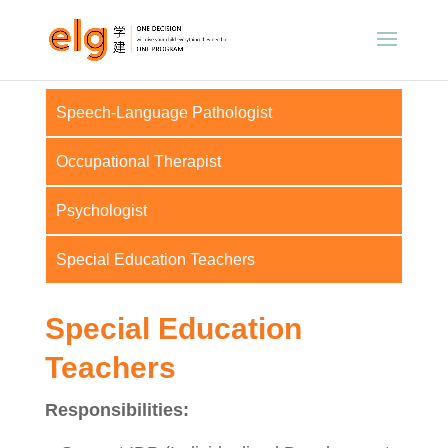
Speech-Language Pathologist
Occupational Therapist
Psychologist
Special Education Teachers
Special Education
Teachers
Responsibilities: