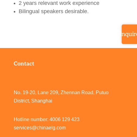
2 years relevant work experience
Bilingual speakers desirable.
Inquir
Contact
No. 19-20, Lane 209, Zhennan Road, Putuo
District, Shanghai
Hotline number: 4006 129 423
services@chinaelg.com