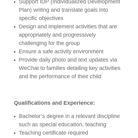
Support IDP (Individualized Development
Plan) writing and translate goals into
specific objectives
Design and implement activities that are
appropriately and progressively
challenging for the group
Ensure a safe activity environment
Provide daily photo and text updates via
WeChat to families detailing key activities
and the performance of their child
Qualifications and Experience:
Bachelor’s degree in a relevant discipline
such as special education, teaching
Teaching certificate required